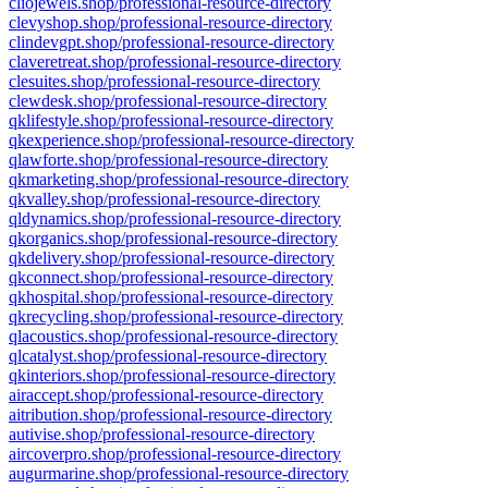
cliojewels.shop/professional-resource-directory
clevyshop.shop/professional-resource-directory
clindevgpt.shop/professional-resource-directory
claveretreat.shop/professional-resource-directory
clesuites.shop/professional-resource-directory
clewdesk.shop/professional-resource-directory
qklifestyle.shop/professional-resource-directory
qkexperience.shop/professional-resource-directory
qlawforte.shop/professional-resource-directory
qkmarketing.shop/professional-resource-directory
qkvalley.shop/professional-resource-directory
qldynamics.shop/professional-resource-directory
qkorganics.shop/professional-resource-directory
qkdelivery.shop/professional-resource-directory
qkconnect.shop/professional-resource-directory
qkhospital.shop/professional-resource-directory
qkrecycling.shop/professional-resource-directory
qlacoustics.shop/professional-resource-directory
qlcatalyst.shop/professional-resource-directory
qkinteriors.shop/professional-resource-directory
airaccept.shop/professional-resource-directory
aitribution.shop/professional-resource-directory
autivise.shop/professional-resource-directory
aircoverpro.shop/professional-resource-directory
augurmarine.shop/professional-resource-directory