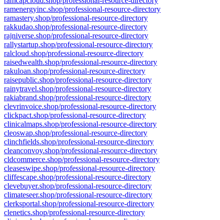
ramcapcloud.shop/professional-resource-directory
ramenergyinc.shop/professional-resource-directory
ramastery.shop/professional-resource-directory
rakkudao.shop/professional-resource-directory
rajniverse.shop/professional-resource-directory
rallystartup.shop/professional-resource-directory
ralcloud.shop/professional-resource-directory
raisedwealth.shop/professional-resource-directory
rakuloan.shop/professional-resource-directory
raisepublic.shop/professional-resource-directory
rainytravel.shop/professional-resource-directory
rakiabrand.shop/professional-resource-directory
clevrinvoice.shop/professional-resource-directory
clickpact.shop/professional-resource-directory
clinicalmaps.shop/professional-resource-directory
cleoswap.shop/professional-resource-directory
clinchfields.shop/professional-resource-directory
cleanconvoy.shop/professional-resource-directory
cldcommerce.shop/professional-resource-directory
cleaseswipe.shop/professional-resource-directory
cliffescape.shop/professional-resource-directory
clevebuyer.shop/professional-resource-directory
climateseer.shop/professional-resource-directory
clerksportal.shop/professional-resource-directory
clenetics.shop/professional-resource-directory