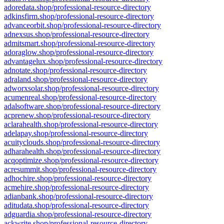
adoredata.shop/professional-resource-directory
adkinsfirm.shop/professional-resource-directory
advanceorbit.shop/professional-resource-directory
adnexsus.shop/professional-resource-directory
admitsmart.shop/professional-resource-directory
adoraglow.shop/professional-resource-directory
advantagelux.shop/professional-resource-directory
adnotate.shop/professional-resource-directory
adraland.shop/professional-resource-directory
adworxsolar.shop/professional-resource-directory
acumenreal.shop/professional-resource-directory
adalsoftware.shop/professional-resource-directory
acprenew.shop/professional-resource-directory
aclarahealth.shop/professional-resource-directory
adelapay.shop/professional-resource-directory
acuityclouds.shop/professional-resource-directory
adharahealth.shop/professional-resource-directory
acqoptimize.shop/professional-resource-directory
acresummit.shop/professional-resource-directory
adhochire.shop/professional-resource-directory
acmehire.shop/professional-resource-directory
adianbank.shop/professional-resource-directory
aditudata.shop/professional-resource-directory
adguardia.shop/professional-resource-directory
ackwrite.shop/professional-resource-directory