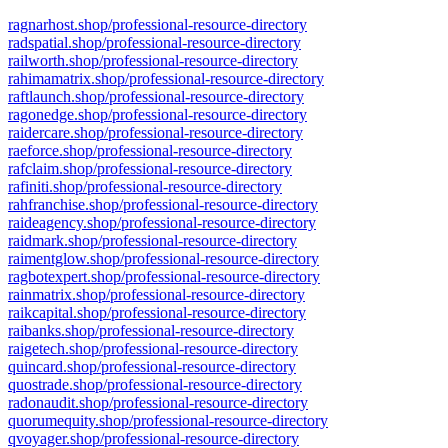
ragnarhost.shop/professional-resource-directory
radspatial.shop/professional-resource-directory
railworth.shop/professional-resource-directory
rahimamatrix.shop/professional-resource-directory
raftlaunch.shop/professional-resource-directory
ragonedge.shop/professional-resource-directory
raidercare.shop/professional-resource-directory
raeforce.shop/professional-resource-directory
rafclaim.shop/professional-resource-directory
rafiniti.shop/professional-resource-directory
rahfranchise.shop/professional-resource-directory
raideagency.shop/professional-resource-directory
raidmark.shop/professional-resource-directory
raimentglow.shop/professional-resource-directory
ragbotexpert.shop/professional-resource-directory
rainmatrix.shop/professional-resource-directory
raikcapital.shop/professional-resource-directory
raibanks.shop/professional-resource-directory
raigetech.shop/professional-resource-directory
quincard.shop/professional-resource-directory
quostrade.shop/professional-resource-directory
radonaudit.shop/professional-resource-directory
quorumequity.shop/professional-resource-directory
qvoyager.shop/professional-resource-directory