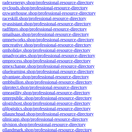
radexenergy.shop/professional-resource-directory
qyclouds.shop/professional-resource-directory
qxwarehouse.shop/professional-resource-directory
raceskill.shop/professional-resource-directory
qyassistant.shop/professional-resource-directory
radfitpro.shop/professional-resource-directory
qmailsaas.shop/professional-resource-directory
qmnetworks.shop/professional-resource-directory
qmcreative.shop/professional-resource-directory
qmholiday.shop/professional-resource-directory
qmadvocates.shop/professional-resource-directory
qmprocess.shop/professional-resource-directory
qmexchange.shop/professional-resource-directory
qluelearning.shop/professional-resource-directory
qlvantage.shop/professional-resource-directory
qmbbullion.shop/professional-resource-directory
qlprotect.shop/professional-resource-directory
qmeagility.shop/professional-resource-directory
qmrepublic.shop/professional-resource-directory
qlogixhost.shop/professional-resource-directory
qljlogistics.shop/professional-resource-directory
qllaunchpad.shop/professional-resource-directory
qlinicapp.shop/professional-resource-directory
qlvision.shop/professional-resource-directory
qllandmark.shop/professional-resource-directory