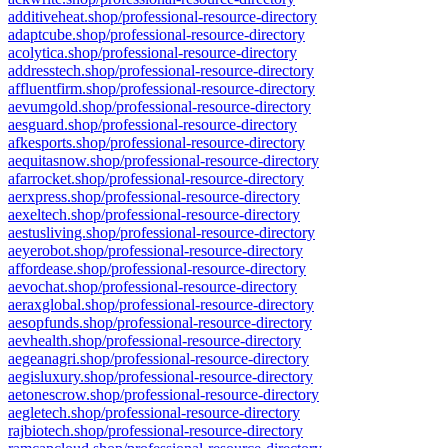
additiveheat.shop/professional-resource-directory
adaptcube.shop/professional-resource-directory
acolytica.shop/professional-resource-directory
addresstech.shop/professional-resource-directory
affluentfirm.shop/professional-resource-directory
aevumgold.shop/professional-resource-directory
aesguard.shop/professional-resource-directory
afkesports.shop/professional-resource-directory
aequitasnow.shop/professional-resource-directory
afarrocket.shop/professional-resource-directory
aerxpress.shop/professional-resource-directory
aexeltech.shop/professional-resource-directory
aestusliving.shop/professional-resource-directory
aeyerobot.shop/professional-resource-directory
affordease.shop/professional-resource-directory
aevochat.shop/professional-resource-directory
aeraxglobal.shop/professional-resource-directory
aesopfunds.shop/professional-resource-directory
aevhealth.shop/professional-resource-directory
aegeanagri.shop/professional-resource-directory
aegisluxury.shop/professional-resource-directory
aetonescrow.shop/professional-resource-directory
aegletech.shop/professional-resource-directory
rajbiotech.shop/professional-resource-directory