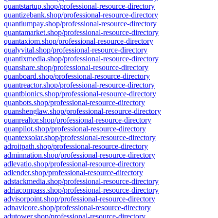
quantstartup.shop/professional-resource-directory
quantizebank.shop/professional-resource-directory
quantiumpay.shop/professional-resource-directory
quantamarket.shop/professional-resource-directory
quantaxiom.shop/professional-resource-directory
qualyvital.shop/professional-resource-directory
quantixmedia.shop/professional-resource-directory
quanshare.shop/professional-resource-directory
quanboard.shop/professional-resource-directory
quantreactor.shop/professional-resource-directory
quantbionics.shop/professional-resource-directory
quanbots.shop/professional-resource-directory
quanshenglaw.shop/professional-resource-directory
quanrealtor.shop/professional-resource-directory
quanpilot.shop/professional-resource-directory
quantexsolar.shop/professional-resource-directory
adroitpath.shop/professional-resource-directory
adminnation.shop/professional-resource-directory
adlevatio.shop/professional-resource-directory
adlender.shop/professional-resource-directory
adstackmedia.shop/professional-resource-directory
adriacompass.shop/professional-resource-directory
advisorpoint.shop/professional-resource-directory
adnavicore.shop/professional-resource-directory
adutower.shop/professional-resource-directory