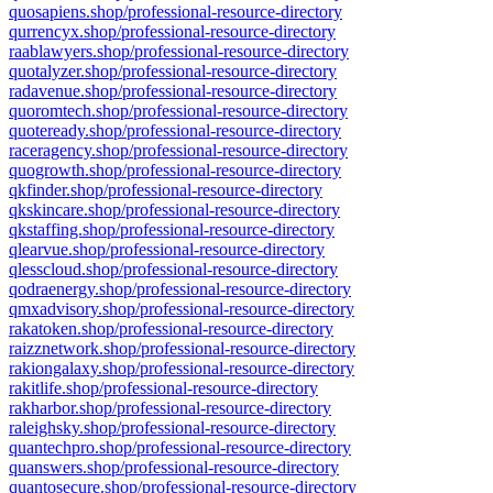
quosapiens.shop/professional-resource-directory
qurrencyx.shop/professional-resource-directory
raablawyers.shop/professional-resource-directory
quotalyzer.shop/professional-resource-directory
radavenue.shop/professional-resource-directory
quoromtech.shop/professional-resource-directory
quoteready.shop/professional-resource-directory
raceragency.shop/professional-resource-directory
quogrowth.shop/professional-resource-directory
qkfinder.shop/professional-resource-directory
qkskincare.shop/professional-resource-directory
qkstaffing.shop/professional-resource-directory
qlearvue.shop/professional-resource-directory
qlesscloud.shop/professional-resource-directory
qodraenergy.shop/professional-resource-directory
qmxadvisory.shop/professional-resource-directory
rakatoken.shop/professional-resource-directory
raizznetwork.shop/professional-resource-directory
rakiongalaxy.shop/professional-resource-directory
rakitlife.shop/professional-resource-directory
rakharbor.shop/professional-resource-directory
raleighsky.shop/professional-resource-directory
quantechpro.shop/professional-resource-directory
quanswers.shop/professional-resource-directory
quantosecure.shop/professional-resource-directory